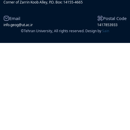
Corner of Zarrin Koob Alley, P.O. Box: 14155-4665
Email
Postal Code
info.geog@ut.ac.ir
1417853933
©
Tehran University, All rights reserved. Design by
Sain