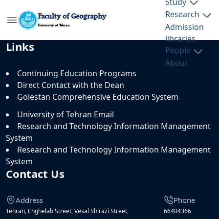
Study
Research
Faculty of Geography
Admission
University of Tehran
libraries
Faculty of Geography, University of
Links
People
Tehran - geography- دانشکده جغرافیا
About
Continuing Education Programs
Direct Contact with the Dean
Golestan Comprehensive Education System
University of Tehran Email
Research and Technology Information Management
System
Research and Technology Information Management
System
Contact Us
Address
Phone
Tehran, Enghelab Street, Vesal Shirazi Street,
66404366